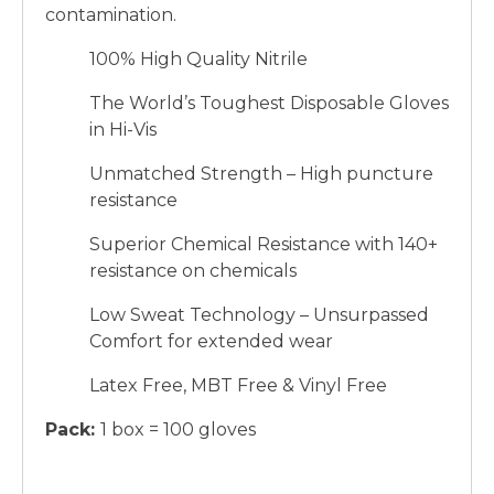
contamination.
100% High Quality Nitrile
The World’s Toughest Disposable Gloves
in Hi-Vis
Unmatched Strength – High puncture
resistance
Superior Chemical Resistance with 140+
resistance on chemicals
Low Sweat Technology – Unsurpassed
Comfort for extended wear
Latex Free, MBT Free & Vinyl Free
Pack:
1 box = 100 gloves