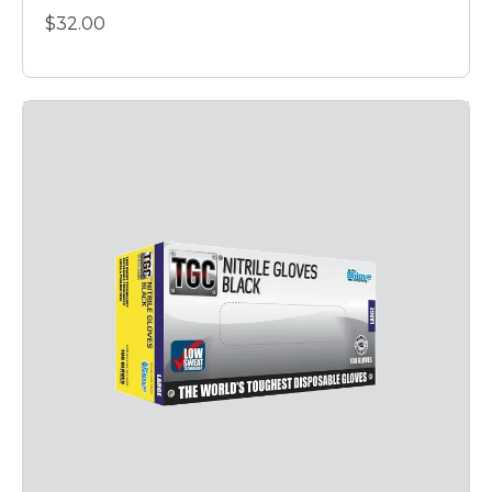
$32.00