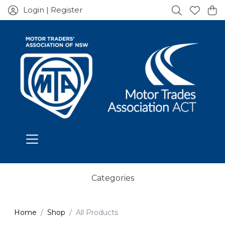
Login | Register
Categories
Home
Shop
All Products