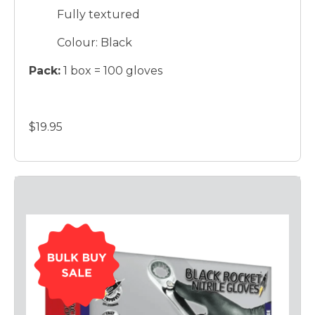
Fully textured
Colour: Black
Pack:
1 box = 100 gloves
$19.95