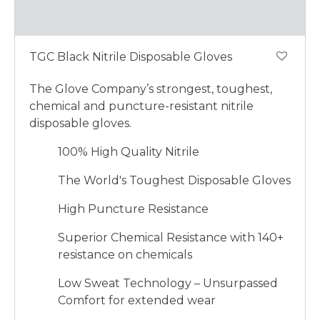
TGC Black Nitrile Disposable Gloves
The Glove Company’s strongest, toughest,
chemical and puncture-resistant nitrile
disposable gloves.
100% High Quality Nitrile
The World's Toughest Disposable Gloves
High Puncture Resistance
Superior Chemical Resistance with 140+
resistance on chemicals
Low Sweat Technology – Unsurpassed
Comfort for extended wear