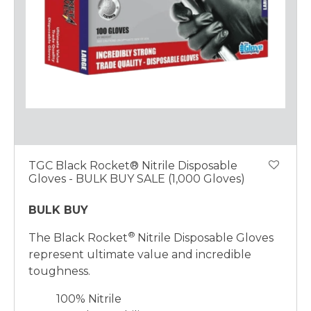
TGC Black Rocket® Nitrile Disposable
Gloves - BULK BUY SALE (1,000 Gloves)
BULK BUY
®
The Black Rocket
Nitrile Disposable Gloves
represent ultimate value and incredible
toughness.
100% Nitrile