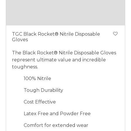
TGC Black Rocket® Nitrile Disposable
Gloves
The Black Rocket® Nitrile Disposable Gloves
represent ultimate value and incredible
toughness.
100% Nitrile
Tough Durability
Cost Effective
Latex Free and Powder Free
Comfort for extended wear