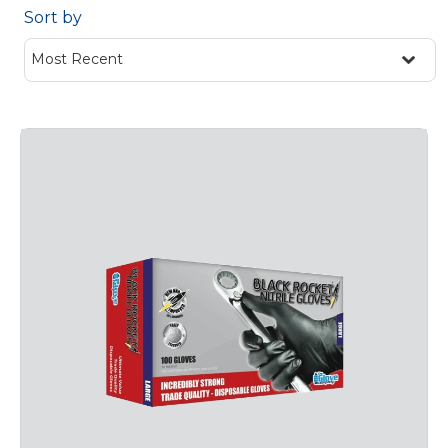
Sort by