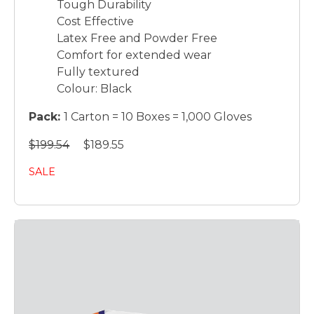
Tough Durability
Cost Effective
Latex Free and Powder Free
Comfort for extended wear
Fully textured
Colour: Black
Pack:
1 Carton = 10 Boxes = 1,000 Gloves
$199.54
$189.55
SALE