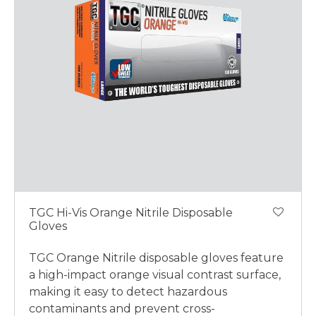
TGC Hi-Vis Orange Nitrile Disposable
Gloves
TGC Orange Nitrile disposable gloves feature
a high-impact orange visual contrast surface,
making it easy to detect hazardous
contaminants and prevent cross-