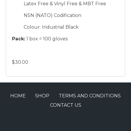
Latex Free & Vinyl Free & MBT Free
NSN (NATO) Codification
Colour: Industrial Black
Pack:
1 box = 100 gloves
$30.00
HOME
SHOP
TERMS AND CONDITIONS
CONTACT US