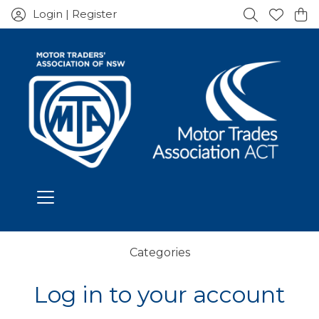
Login | Register
Categories
Log in to your account