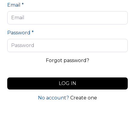
Email *
Password *
Forgot password?
LOG IN
No account?
Create one