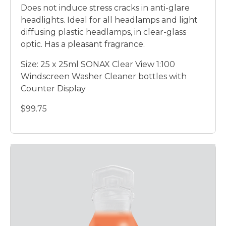
Does not induce stress cracks in anti-glare
headlights. Ideal for all headlamps and light
diffusing plastic headlamps, in clear-glass
optic. Has a pleasant fragrance.
Size: 25 x 25ml SONAX Clear View 1:100
Windscreen Washer Cleaner bottles with
Counter Display
$99.75