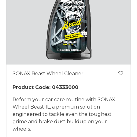
SONAX Beast Wheel Cleaner
Product Code: 04333000
Reform your car care routine with SONAX
Wheel Beast 1L, a premium solution
engineered to tackle even the toughest
grime and brake dust buildup on your
wheels.