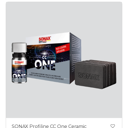
SONAX Profiline CC One Ceramic