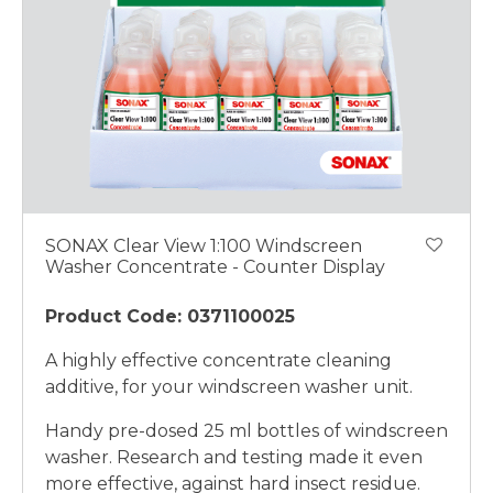
SONAX Clear View 1:100 Windscreen
Washer Concentrate - Counter Display
Product Code: 0371100025
A highly effective concentrate cleaning
additive, for your windscreen washer unit.
Handy pre-dosed 25 ml bottles of windscreen
washer. Research and testing made it even
more effective, against hard insect residue.