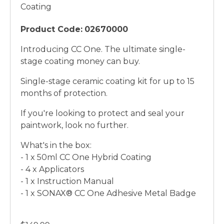
Coating
Product Code:
02670000
Introducing CC One. The ultimate single-
stage coating money can buy.
Single-stage ceramic coating kit for up to 15
months of protection.
If you're looking to protect and seal your
paintwork, look no further.
What's in the box:
- 1 x 50ml CC One Hybrid Coating
- 4 x Applicators
- 1 x Instruction Manual
- 1 x SONAX® CC One Adhesive Metal Badge