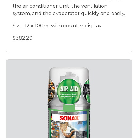
the air conditioner unit, the ventilation
system, and the evaporator quickly and easily.
Size: 12 x 100ml with counter display
$382.20