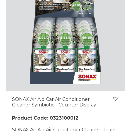
SONAX Air Aid Car Air Conditioner
Cleaner Symbiotic - Counter Display
Product Code: 0323100012
SONAX Air Aid Air Conditioner Cleaner cleans