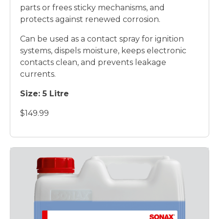
parts or frees sticky mechanisms, and
protects against renewed corrosion.
Can be used as a contact spray for ignition
systems, dispels moisture, keeps electronic
contacts clean, and prevents leakage
currents.
Size: 5 Litre
$149.99