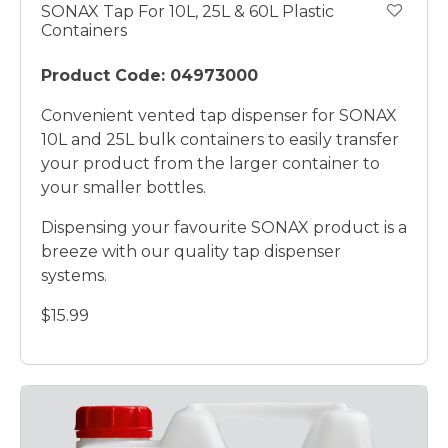
SONAX Tap For 10L, 25L & 60L Plastic
Containers
Product Code: 04973000
Convenient vented tap dispenser for SONAX
10L and 25L bulk containers to easily transfer
your product from the larger container to
your smaller bottles.
Dispensing your favourite SONAX product is a
breeze with our quality tap dispenser
systems.
$15.99