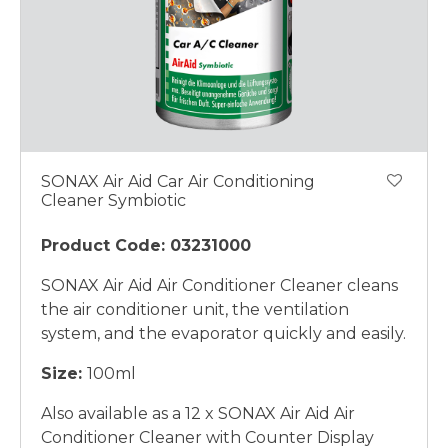
SONAX Air Aid Car Air Conditioning
Cleaner Symbiotic
Product Code: 03231000
SONAX Air Aid Air Conditioner Cleaner cleans
the air conditioner unit, the ventilation
system, and the evaporator quickly and easily.
Size:
100ml
Also available as a 12 x SONAX Air Aid Air
Conditioner Cleaner with Counter Display