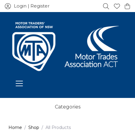
Login | Register
Categories
Home
Shop
All Products