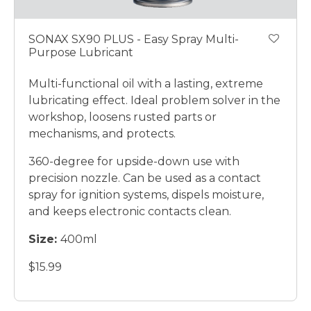
SONAX SX90 PLUS - Easy Spray Multi-
Purpose Lubricant
Multi-functional oil with a lasting, extreme
lubricating effect. Ideal problem solver in the
workshop, loosens rusted parts or
mechanisms, and protects.
360-degree for upside-down use with
precision nozzle. Can be used as a contact
spray for ignition systems, dispels moisture,
and keeps electronic contacts clean.
Size:
400ml
$15.99