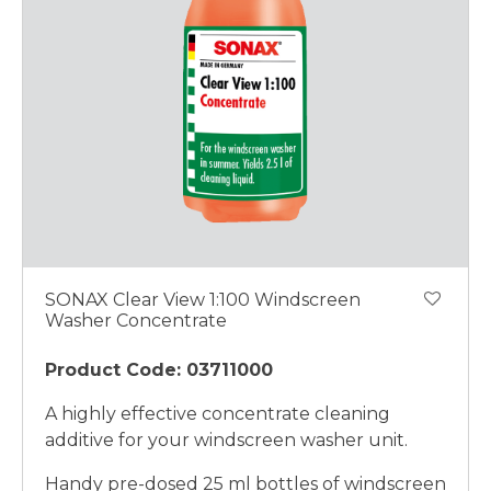
SONAX Clear View 1:100 Windscreen
Washer Concentrate
Product Code: 03711000
A highly effective concentrate cleaning
additive for your windscreen washer unit.
Handy pre-dosed 25 ml bottles of windscreen