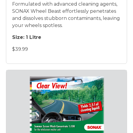
Formulated with advanced cleaning agents,
SONAX Wheel Beast effortlessly penetrates
and dissolves stubborn contaminants, leaving
your wheels spotless.
Size: 1 Litre
$39.99