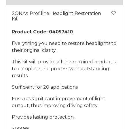
SONAX Profiline Headlight Restoration
Kit
Product Code: 04057410
Everything you need to restore headlights to
their original clarity.
This kit will provide all the required products
to complete the process with outstanding
results!
Sufficient for 20 applications.
Ensures significant improvement of light
output, thus improving driving safety.
Provides lasting protection.
$199.99