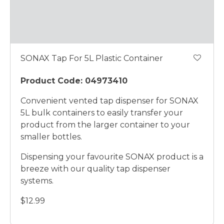
SONAX Tap For 5L Plastic Container
Product Code: 04973410
Convenient vented tap dispenser for SONAX
5L bulk containers to easily transfer your
product from the larger container to your
smaller bottles.
Dispensing your favourite SONAX product is a
breeze with our quality tap dispenser
systems.
$12.99