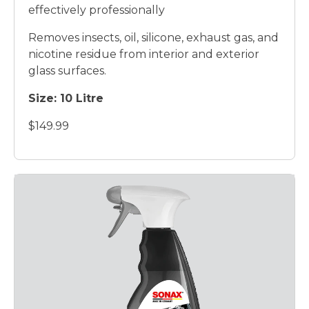
effectively professionally
Removes insects, oil, silicone, exhaust gas, and
nicotine residue from interior and exterior
glass surfaces.
Size:
10 Litre
$149.99