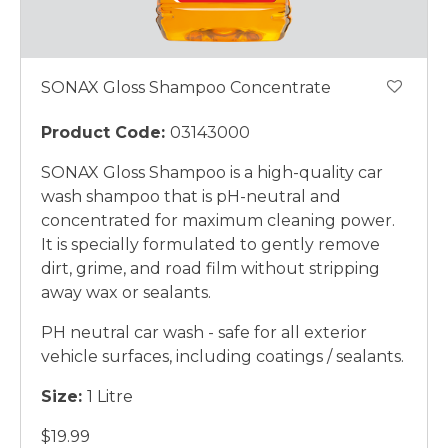
SONAX Gloss Shampoo Concentrate
Product Code:
03143000
SONAX Gloss Shampoo is a high-quality car
wash shampoo that is pH-neutral and
concentrated for maximum cleaning power.
It is specially formulated to gently remove
dirt, grime, and road film without stripping
away wax or sealants.
PH neutral car wash - safe for all exterior
vehicle surfaces, including coatings / sealants.
Size:
1 Litre
$19.99