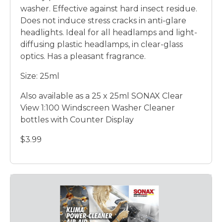
washer. Effective against hard insect residue.
Does not induce stress cracks in anti-glare
headlights. Ideal for all headlamps and light-
diffusing plastic headlamps, in clear-glass
optics. Has a pleasant fragrance.
Size: 25ml
Also available as a 25 x 25ml SONAX Clear
View 1:100 Windscreen Washer Cleaner
bottles with Counter Display
$3.99