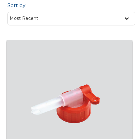
Sort by