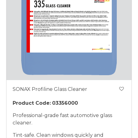
SONAX Profiline Glass Cleaner
Product Code:
03356000
Professional-grade fast automotive glass
cleaner.
Tint-safe. Clean windows quickly and