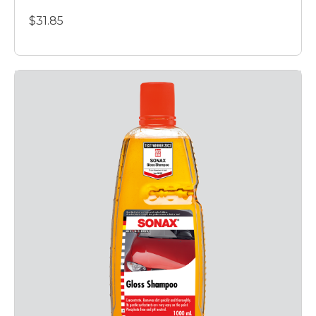
$31.85