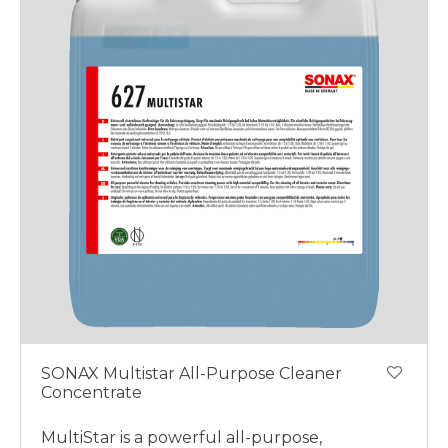
SONAX Multistar All-Purpose Cleaner
Concentrate
MultiStar is a powerful all-purpose,