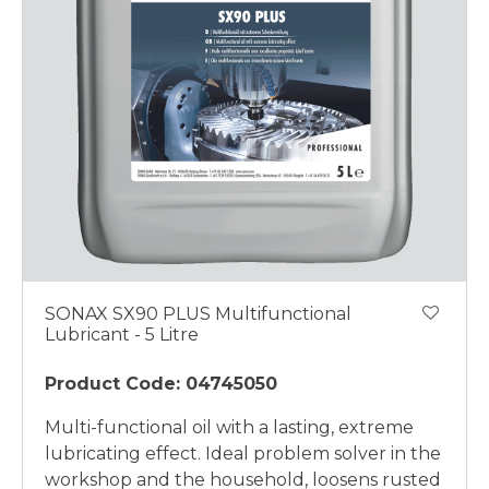
SONAX SX90 PLUS Multifunctional
Lubricant - 5 Litre
Product Code: 04745050
Multi-functional oil with a lasting, extreme
lubricating effect. Ideal problem solver in the
workshop and the household, loosens rusted