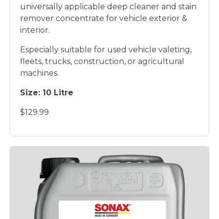
universally applicable deep cleaner and stain
remover concentrate for vehicle exterior &
interior.
Especially suitable for used vehicle valeting,
fleets, trucks, construction, or agricultural
machines.
Size: 10 Litre
$129.99