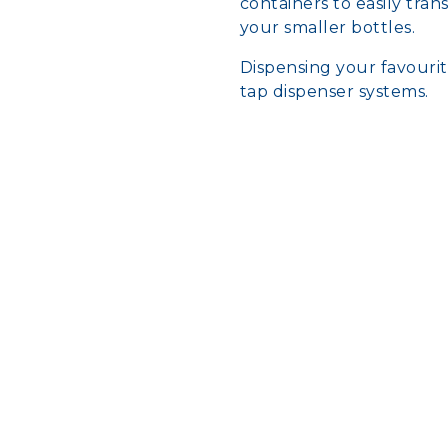
containers to easily tra
your smaller bottles.
Dispensing your favouri
tap dispenser systems.