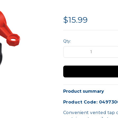
liance
Hand Protection
MTA 
Site Safety
$15.99
Qty:
Product summary
Product Code: 049730
Convenient vented tap d