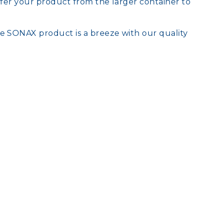
nsfer your product from the larger container to
te SONAX product is a breeze with our quality