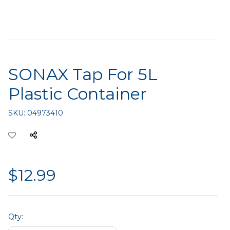
SONAX Tap For 5L
Plastic Container
SKU:
04973410
$12.99
Qty: