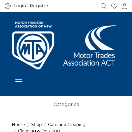
Login | Register
Categories
Home
Shop
Care and Cleaning
Cleaning & Detailing