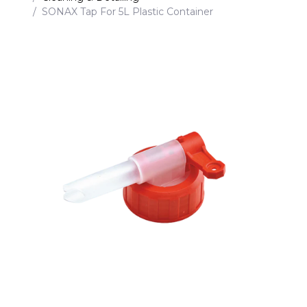
SONAX Tap For 5L Plastic Container