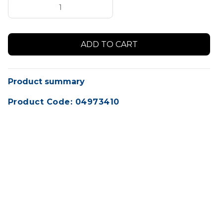
Product summary
Product Code: 04973410
Convenient vented tap dispenser for SONAX 5L
bulk containers to easily transfer your product
from the larger container to your smaller
bottles.
Dispensing your favourite SONAX product is a
breeze with our quality tap dispenser systems.