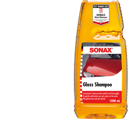
ACT Comp