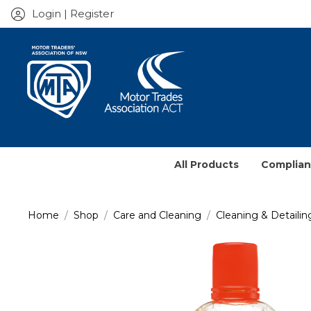
Login | Register
All Products
Complia
Service J
Home
Shop
Care and Cleaning
Cleaning & Detailin
Prescrib
Contract
Books & 