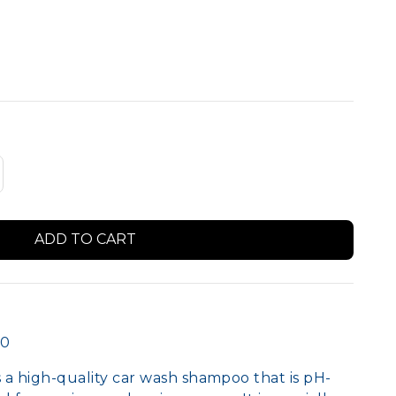
Member Logo Signs
00
a high-quality car wash shampoo that is pH-