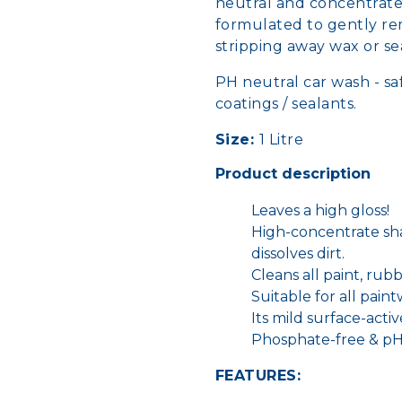
neutral and concentrated
formulated to gently rem
stripping away wax or s
PH neutral car wash - saf
coatings / sealants.
Size:
1 Litre
Product description
Leaves a high gloss!
High-concentrate sh
dissolves dirt.
Cleans all paint, rubbe
Suitable for all pain
Its mild surface-acti
Phosphate-free & pH
FEATURES: