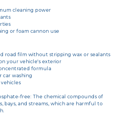
imum cleaning power
lants
rties
hing or foam cannon use
nd road film without stripping wax or sealants
 on your vehicle's exterior
 concentrated formula
r car washing
f vehicles
hosphate-free: The chemical compounds of
, bays, and streams, which are harmful to
h.