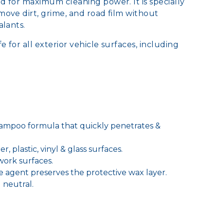
 for maximum cleaning power. It is specially
ove dirt, grime, and road film without
ealants.
e for all exterior vehicle surfaces, including
ampoo formula that quickly penetrates &
r, plastic, vinyl & glass surfaces.
twork surfaces.
ve agent preserves the protective wax layer.
 neutral.