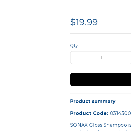
liance
Hand Protection
MTA 
Site Safety
$19.99
Qty:
Product summary
Product Code:
031430
SONAX Gloss Shampoo is 