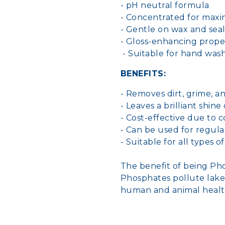
- pH neutral formula
- Concentrated for max
- Gentle on wax and sea
- Gloss-enhancing prope
- Suitable for hand was
BENEFITS:
- Removes dirt, grime, a
- Leaves a brilliant shine
- Cost-effective due to
- Can be used for regula
- Suitable for all types o
The benefit of being P
Phosphates pollute lakes
human and animal healt