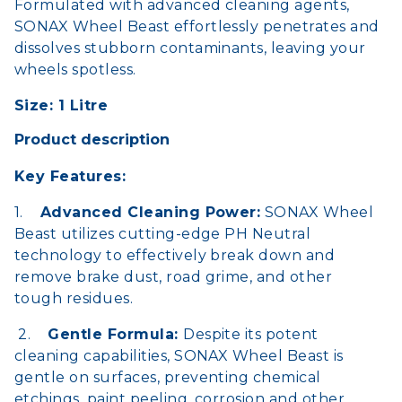
Formulated with advanced cleaning agents,
SONAX Wheel Beast effortlessly penetrates and
dissolves stubborn contaminants, leaving your
wheels spotless.
Size: 1 Litre
Product description
Key Features:
1.
Advanced Cleaning Power:
SONAX Wheel
Beast utilizes cutting-edge PH Neutral
technology to effectively break down and
remove brake dust, road grime, and other
tough residues.
2.
Gentle Formula:
Despite its potent
cleaning capabilities, SONAX Wheel Beast is
gentle on surfaces, preventing chemical
etchings, paint peeling, corrosion and other