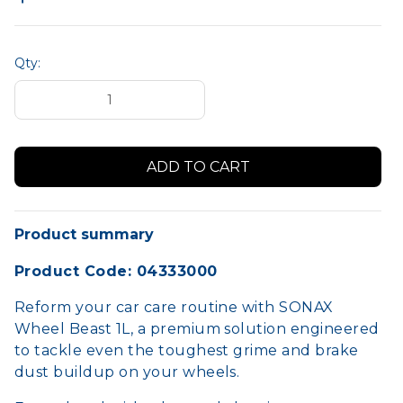
Qty:
Product summary
Product Code: 04333000
Reform your car care routine with SONAX
Wheel Beast 1L, a premium solution engineered
to tackle even the toughest grime and brake
dust buildup on your wheels.