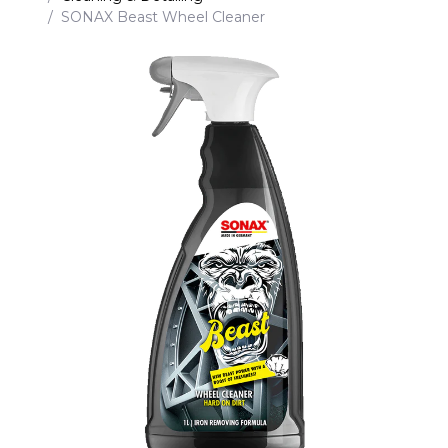
SONAX Beast Wheel Cleaner