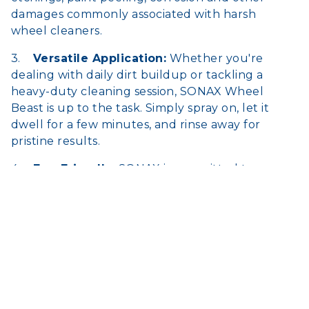
damages commonly associated with harsh
wheel cleaners.
3.
Versatile Application:
Whether you're
dealing with daily dirt buildup or tackling a
heavy-duty cleaning session, SONAX Wheel
Beast is up to the task. Simply spray on, let it
dwell for a few minutes, and rinse away for
pristine results.
4.
Eco-Friendly:
SONAX is committed to
environmental responsibility. Wheel Beast is
biodegradable and phosphate-free, ensuring a
clean conscience with every use.
Take your detailing game to the next level with
SONAX Wheel Beast 1L. Experience the
difference in ease of use, cleanliness, and shine
for your wheels like never before. Order now