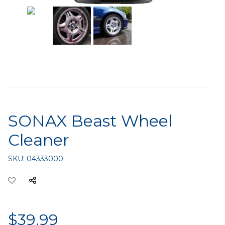
SONAX Beast Wheel
Cleaner
SKU:
04333000
$39.99