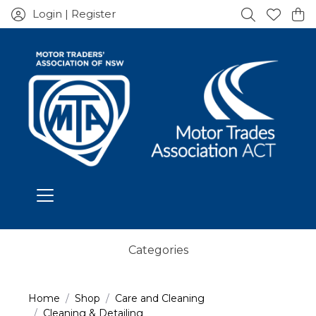
Login | Register
Categories
Home
Shop
Care and Cleaning
Cleaning & Detailing