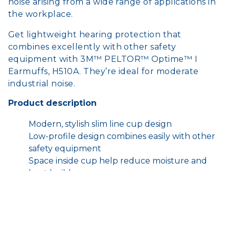
noise arising from a wide range of applications in
the workplace.
Get lightweight hearing protection that
combines excellently with other safety
equipment with 3M™ PELTOR™ Optime™ I
Earmuffs, H510A. They’re ideal for moderate
industrial noise.
Product description
Modern, stylish slim line cup design
Low-profile design combines easily with other
safety equipment
Space inside cup help reduce moisture and
heat build-up
Soft, wide, cushions help reduce pressure
around the ears
Cushions and inserts available as replacement
Hygiene Kits