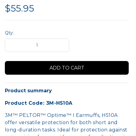
$55.95
Qty:
Product summary
Product Code: 3M-H510A
3M™ PELTOR™ Optime™ I Earmuffs, H510A
offer versatile protection for both short and
long-duration tasks. Ideal for protection against