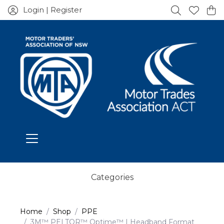
Login | Register
Categories
Home
Shop
PPE
3M™ PELTOR™ Optime™ I Headband Format