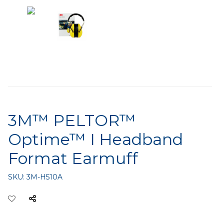
3M™ PELTOR™
Optime™ I Headband
Format Earmuff
SKU:
3M-H510A