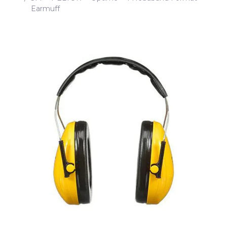
Earmuff