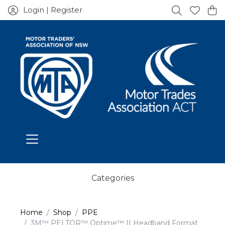
Login | Register
Categories
Home
Shop
PPE
3M™ PELTOR™ Optime™ II Headband Format