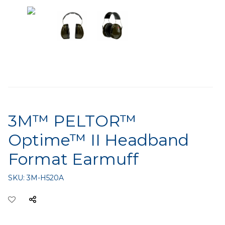
3M™ PELTOR™
Optime™ II Headband
Format Earmuff
SKU:
3M-H520A