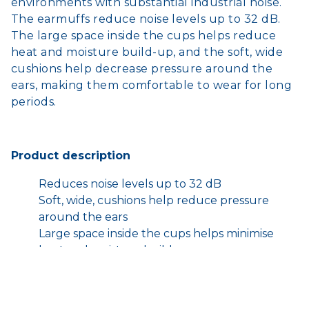
environments with substantial industrial noise.
The earmuffs reduce noise levels up to 32 dB.
The large space inside the cups helps reduce
heat and moisture build-up, and the soft, wide
cushions help decrease pressure around the
ears, making them comfortable to wear for long
periods.
Product description
Reduces noise levels up to 32 dB
Soft, wide, cushions help reduce pressure
around the ears
Large space inside the cups helps minimise
heat and moisture build-up
3M™ E-A-R™ Skull Screws/Torgue™ Probed
Test Plugs are a specially probed version of
the standard earplug. This product works