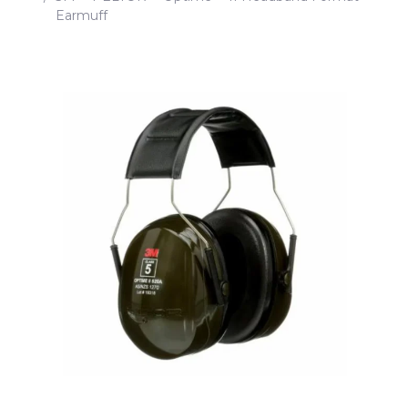
Earmuff