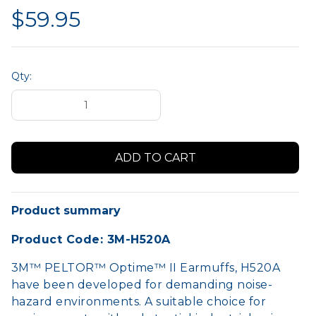
$59.95
Qty:
Product summary
Product Code: 3M-H520A
3M™ PELTOR™ Optime™ II Earmuffs, H520A
have been developed for demanding noise-
hazard environments. A suitable choice for