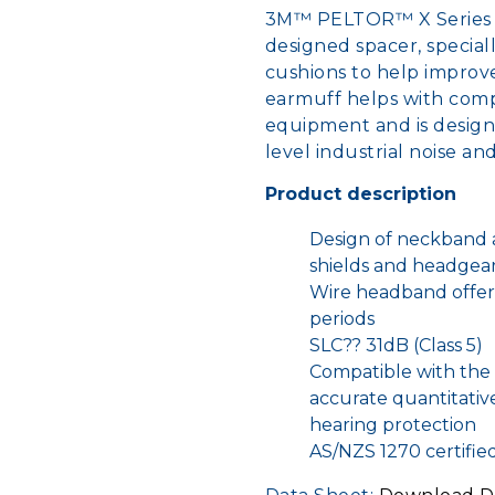
3M™ PELTOR™ X Series 
designed spacer, special
cushions to help improve
earmuff helps with compa
equipment and is design
level industrial noise a
Product description
Design of neckband a
shields and headgea
Wire headband offer
periods
SLC?? 31dB (Class 5)
Compatible with the 
accurate quantitativ
hearing protection
AS/NZS 1270 certifie