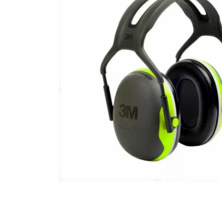
ACT Comp