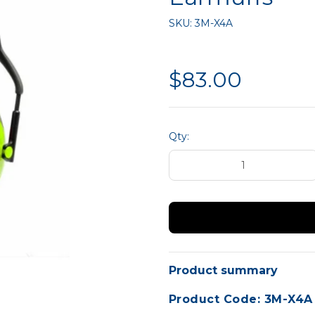
liance
Hand Protection
MTA 
SKU:
3M-X4A
Site Safety
$83.00
Qty:
Product summary
Product Code: 3M-X4A