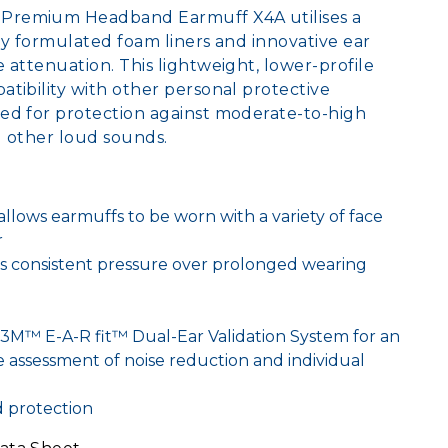
Premium Headband Earmuff X4A utilises a
ly formulated foam liners and innovative ear
 attenuation. This lightweight, lower-profile
tibility with other personal protective
ed for protection against moderate-to-high
nd other loud sounds.
llows earmuffs to be worn with a variety of face
r
s consistent pressure over prolonged wearing
3M™ E-A-R fit™ Dual-Ear Validation System for an
e assessment of noise reduction and individual
d protection