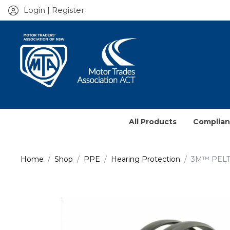
Login | Register
All Products
Complia
Service J
Home
Shop
PPE
Hearing Protection
3M™ PELT
Prescrib
Contract
Books & 