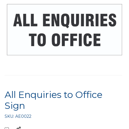
All Enquiries to Office
Sign
SKU:
AE0022