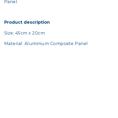
Panel.
Product description
Size: 45cm x 20cm
Material: Aluminium Composite Panel
HOME
SHOP
TERMS AND CONDITIONS
CONTACT US