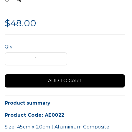
$48.00
Qty:
Product summary
Product Code: AE0022
Size: 45cm x 20cm | Aluminium Composite