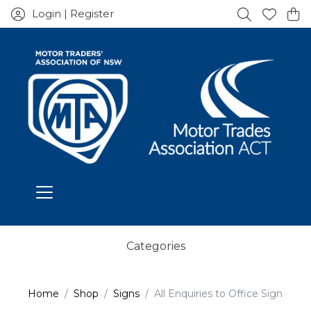
Login | Register
Categories
Home
Shop
Signs
All Enquiries to Office Sign