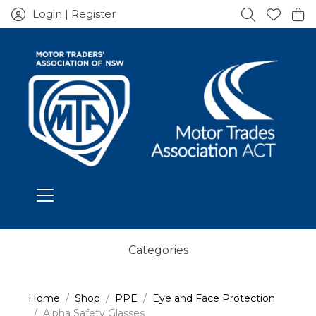
Login | Register
Categories
Home
Shop
PPE
Eye and Face Protection
Alpha Safety Glasses