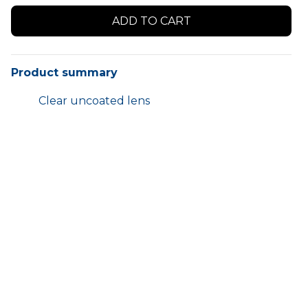
Product summary
Clear uncoated lens
Can be worn over your spectacles
Medium impact
Colour:
Clear
Pack:
12 pairs
HOME
SHOP
TERMS AND CONDITIONS
CONTACT US