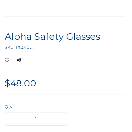
Alpha Safety Glasses
SKU:
RC010CL
$48.00
Qty: