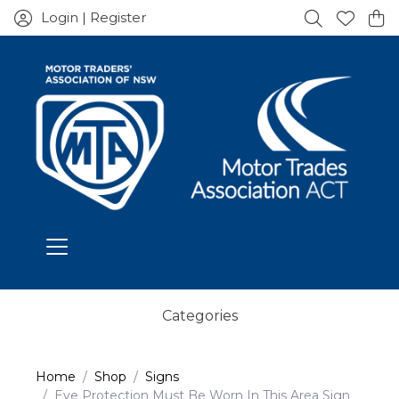
Login | Register
Categories
Home
Shop
Signs
Eye Protection Must Be Worn In This Area Sign