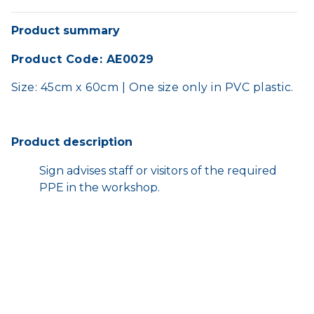
Product summary
Product Code: AE0029
Size: 45cm x 60cm | One size only in PVC plastic.
Product description
Sign advises staff or visitors of the required
PPE in the workshop.
Prompts the importance of wearing eye
protection.
HOME
SHOP
TERMS AND CONDITIONS
CONTACT US