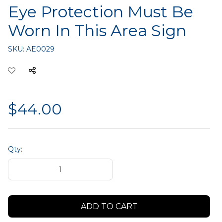
Eye Protection Must Be
Worn In This Area Sign
SKU:
AE0029
$44.00
Qty: