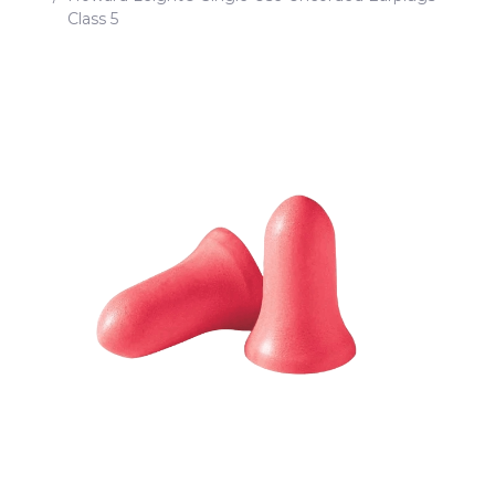
Class 5