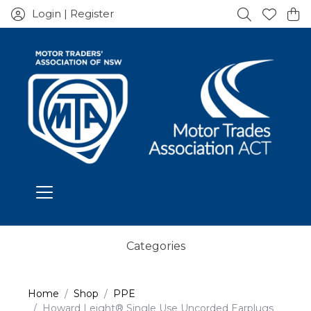
Login | Register
Categories
Home
Shop
PPE
Howard Leight® Single Use Uncorded Earplugs