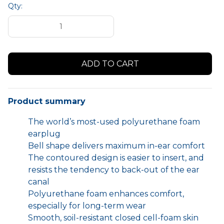
Qty:
Product summary
The world’s most-used polyurethane foam
earplug
Bell shape delivers maximum in-ear comfort
The contoured design is easier to insert, and
resists the tendency to back-out of the ear
canal
Polyurethane foam enhances comfort,
especially for long-term wear
Smooth, soil-resistant closed cell-foam skin