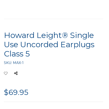
Howard Leight® Single
Use Uncorded Earplugs
Class 5
SKU:
MAX-1
$69.95