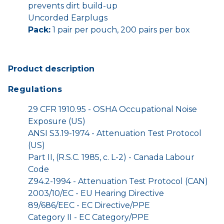
prevents dirt build-up
Uncorded Earplugs
Pack:
1 pair per pouch, 200 pairs per box
Product description
Regulations
29 CFR 1910.95 - OSHA Occupational Noise
Exposure (US)
ANSI S3.19-1974 - Attenuation Test Protocol
(US)
Part II, (R.S.C. 1985, c. L-2) - Canada Labour
Code
Z94.2-1994 - Attenuation Test Protocol (CAN)
2003/10/EC - EU Hearing Directive
89/686/EEC - EC Directive/PPE
Category II - EC Category/PPE