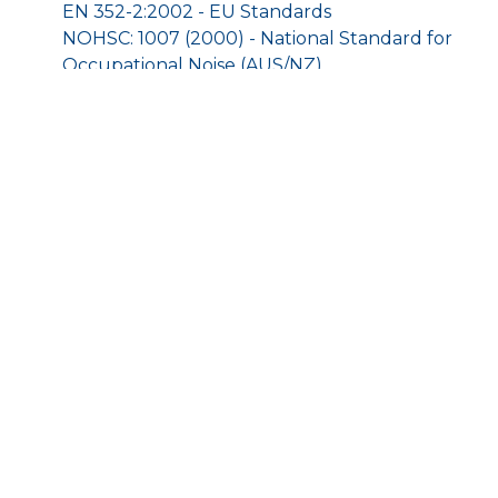
EN 352-2:2002 - EU Standards
NOHSC: 1007 (2000) - National Standard for
Occupational Noise (AUS/NZ)
NR 15 - Security and Health of Work, Annexes
1 and 2, n°3.214/1978 - Occupational Noise
Regulations (BR)
ANSI S12.6/1997 - Method B - Attenuation Test
Protocol (BR)
9001:2008 - ISO
HOME
SHOP
TERMS AND CONDITIONS
CONTACT US
© 2025 Little Big Shop