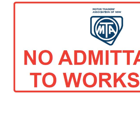
ACT Comp