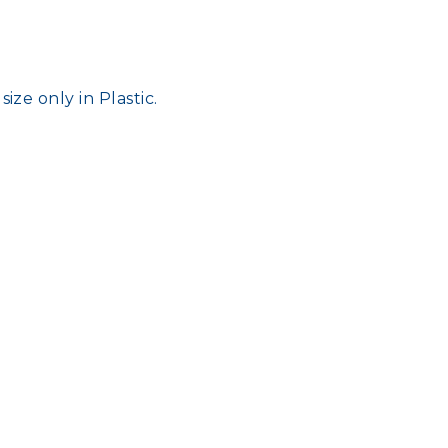
ize only in Plastic.