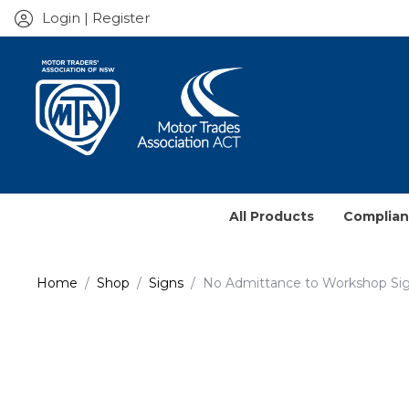
Login | Register
All Products
Complia
Service J
Home
Shop
Signs
No Admittance to Workshop Si
Prescrib
Contract
Books & 