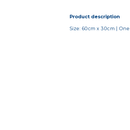
Product description
Size: 60cm x 30cm | One s