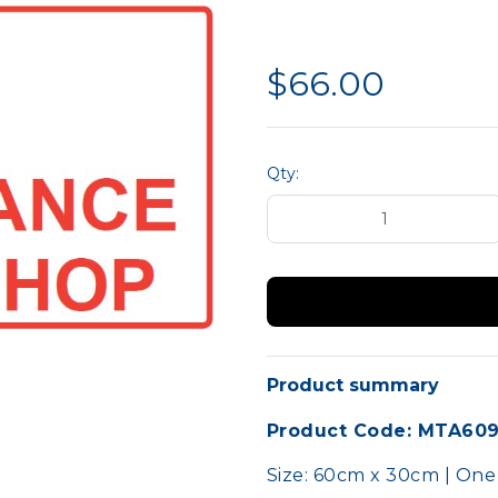
liance
Hand Protection
MTA 
Site Safety
$66.00
Qty:
Product summary
Product Code: MTA60
Size: 60cm x 30cm | One s