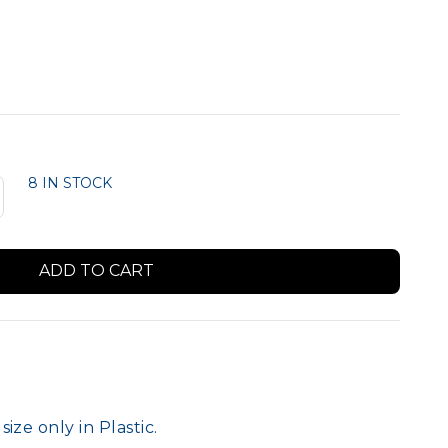
Member Logo Signs
8 IN STOCK
9
ize only in Plastic.