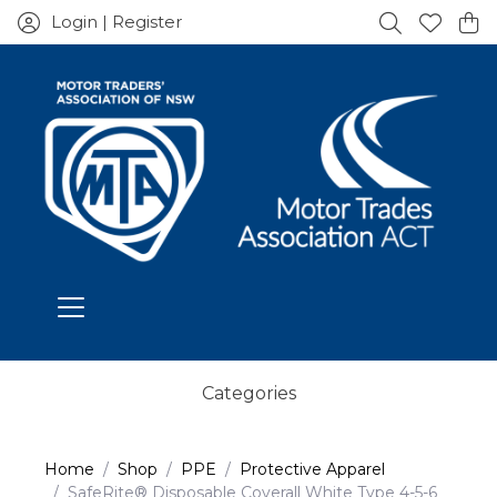
Login | Register
Categories
Home
Shop
PPE
Protective Apparel
SafeRite® Disposable Coverall White Type 4-5-6