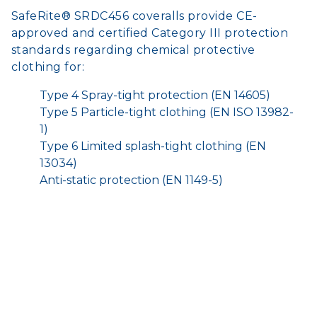
SafeRite® SRDC456 coveralls provide CE-
approved and certified Category III protection
standards regarding chemical protective
clothing for:
Type 4 Spray-tight protection (EN 14605)
Type 5 Particle-tight clothing (EN ISO 13982-
1)
Type 6 Limited splash-tight clothing (EN
13034)
Anti-static protection (EN 1149-5)
Application
Hazardous materials clean-up
Asbestos handling
Spray painting
Site preparation
Liquid waste management