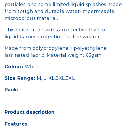
particles, and some limited liquid splashes. Made
from tough and durable water-impermeable
microporous material.
This material provides an effective level of
liquid barrier protection for the wearer.
Made from polypropylene + polyethylene
laminated fabric, Material weight 65gsm.
Colour:
White
Size Range:
M, L, XL,2XL,3XL
Pack:
1
Product description
Features