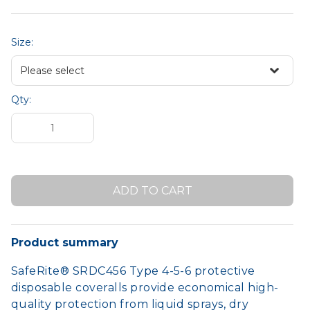
Size:
Qty:
Product summary
SafeRite® SRDC456 Type 4-5-6 protective
disposable coveralls provide economical high-
quality protection from liquid sprays, dry