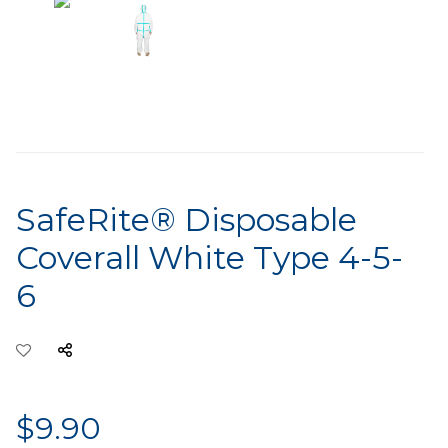
SafeRite® Disposable
Coverall White Type 4-5-
6
$9.90