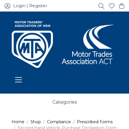
Login | Register
Categories
Home
Shop
Compliance
Prescribed Forms
Second Hand Vehicle Purchase Declaration Form