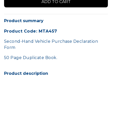
Product summary
Product Code: MTA457
Second-Hand Vehicle Purchase Declaration
Form
50 Page Duplicate Book.
Product description
Can be used by the registered owner of a
vehicle when trading in a vehicle to a dealer.
HOME
SHOP
TERMS AND CONDITIONS