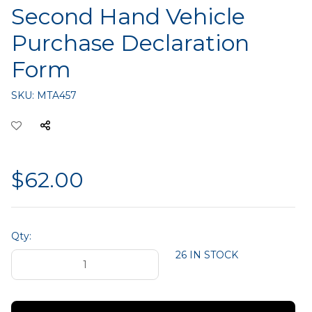
Second Hand Vehicle
Purchase Declaration
Form
SKU:
MTA457
$62.00
Qty:
26 IN STOCK