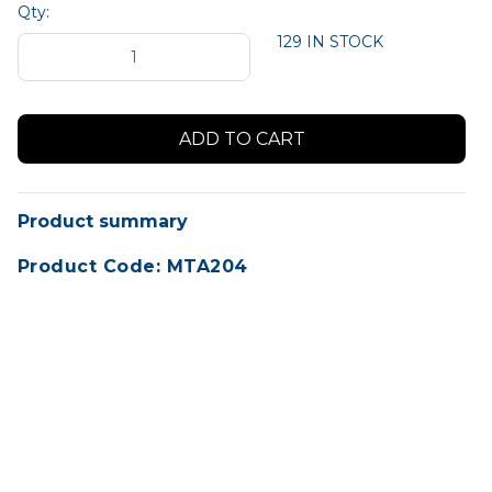
Qty:
129 IN STOCK
Product summary
Product Code: MTA204
A5 Size Job Cards (148mm x 210mm) SMALL
Pack of 1,000 Cards.
Perfect for busy dealerships or repair
workshops. Ideal size to write customer and
vehicle details and service requirements.