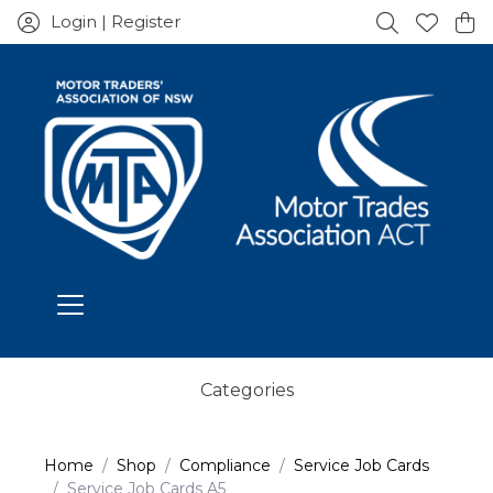
Login | Register
Categories
Home
Shop
Compliance
Service Job Cards
Service Job Cards A5