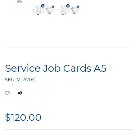
Service Job Cards A5
SKU:
MTA204
$120.00