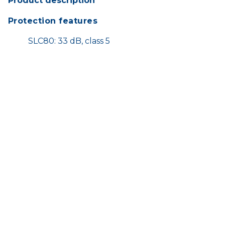
Product description
Protection features
SLC80: 33 dB, class 5
Meets AS/NZS 1270 standard
Comfort features
Easily adjustable for a perfect fit
Soft surface and padded headband for
optimal wearer comfort
HOME
SHOP
TERMS AND CONDITIONS
CONTACT US