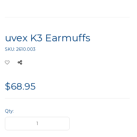
uvex K3 Earmuffs
SKU:
2610.003
$68.95
Qty: