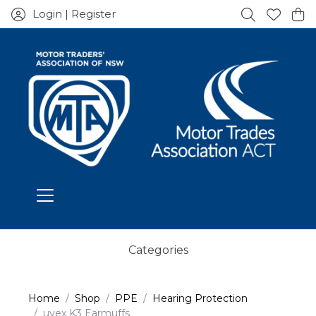
Login | Register
Categories
Home
Shop
PPE
Hearing Protection
uvex K3 Earmuffs