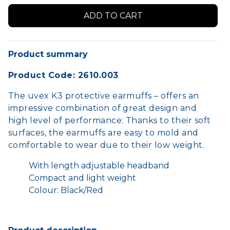
Product summary
Product Code: 2610.003
The uvex K3 protective earmuffs – offers an
impressive combination of great design and
high level of performance: Thanks to their soft
surfaces, the earmuffs are easy to mold and
comfortable to wear due to their low weight.
With length adjustable headband
Compact and light weight
Colour: Black/Red