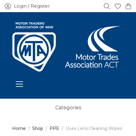
Login | Register
Categories
Home
Shop
PPE
Uvex Lens Cleaning Wipes