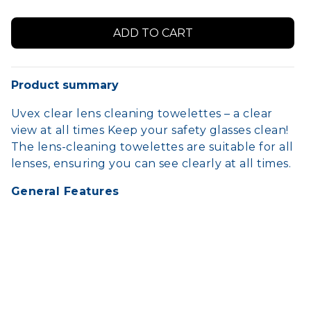
Product summary
Uvex clear lens cleaning towelettes – a clear
view at all times Keep your safety glasses clean!
The lens-cleaning towelettes are suitable for all
lenses, ensuring you can see clearly at all times.
General Features
100-pack wall mountable
Recyclable cardboard pack
Easy and controlled dispensing
Easy carry-on individual towelettes
Silicone-free