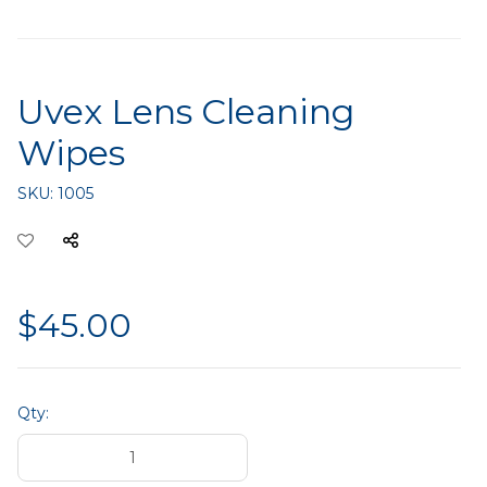
Uvex Lens Cleaning
Wipes
SKU:
1005
$45.00
Qty: