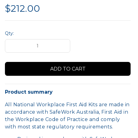
$212.00
Qty:
Product summary
All National Workplace First Aid Kits are made in
accordance with SafeWork Australia, First Aid in
the Workplace Code of Practice and comply
with most state regulatory requirements.