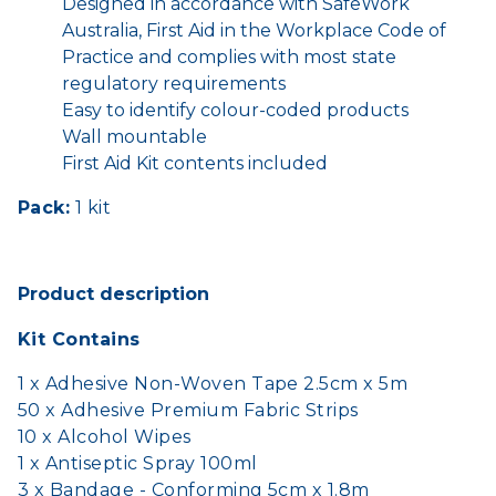
Designed in accordance with SafeWork
Australia, First Aid in the Workplace Code of
Practice and complies with most state
regulatory requirements
Easy to identify colour-coded products
Wall mountable
First Aid Kit contents included
Pack:
1 kit
Product description
Kit Contains
1 x Adhesive Non-Woven Tape 2.5cm x 5m
50 x Adhesive Premium Fabric Strips
10 x Alcohol Wipes
1 x Antiseptic Spray 100ml
3 x Bandage - Conforming 5cm x 1.8m