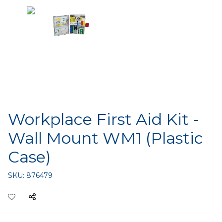
Workplace First Aid Kit -
Wall Mount WM1 (Plastic
Case)
SKU:
876479