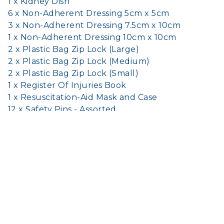
1 x Kidney Dish
6 x Non-Adherent Dressing 5cm x 5cm
3 x Non-Adherent Dressing 7.5cm x 10cm
1 x Non-Adherent Dressing 10cm x 10cm
2 x Plastic Bag Zip Lock (Large)
2 x Plastic Bag Zip Lock (Medium)
2 x Plastic Bag Zip Lock (Small)
1 x Register Of Injuries Book
1 x Resuscitation-Aid Mask and Case
12 x Safety Pins - Assorted
1 x Scissors
1 x Sharps Container 100ml
8 x Sodium Chloride (Saline) Pods 20ml
10 x Splinter Probe - Disposable
2 x Triangular Bandage Disposable 110cm x
155cm
1 x Wound Dressing No.13 (Small)
1 x Wound Dressing No.14 (Medium)
1 x Wound Dressing No.15 (Large)