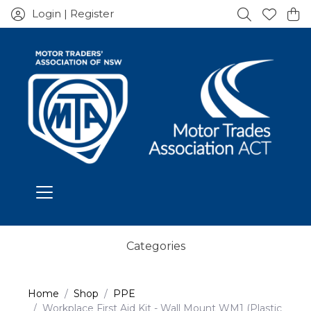
Login | Register
Categories
Home
Shop
PPE
Workplace First Aid Kit - Wall Mount WM1 (Plastic