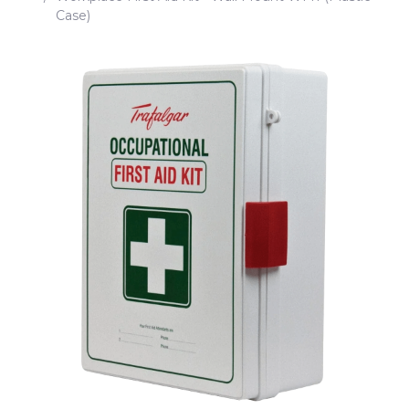
Case)