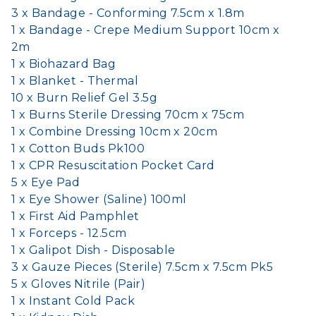
3 x Bandage - Conforming 7.5cm x 1.8m
1 x Bandage - Crepe Medium Support 10cm x
2m
1 x Biohazard Bag
1 x Blanket - Thermal
10 x Burn Relief Gel 3.5g
1 x Burns Sterile Dressing 70cm x 75cm
1 x Combine Dressing 10cm x 20cm
1 x Cotton Buds Pk100
1 x CPR Resuscitation Pocket Card
5 x Eye Pad
1 x Eye Shower (Saline) 100ml
1 x First Aid Pamphlet
1 x Forceps - 12.5cm
1 x Galipot Dish - Disposable
3 x Gauze Pieces (Sterile) 7.5cm x 7.5cm Pk5
5 x Gloves Nitrile (Pair)
1 x Instant Cold Pack